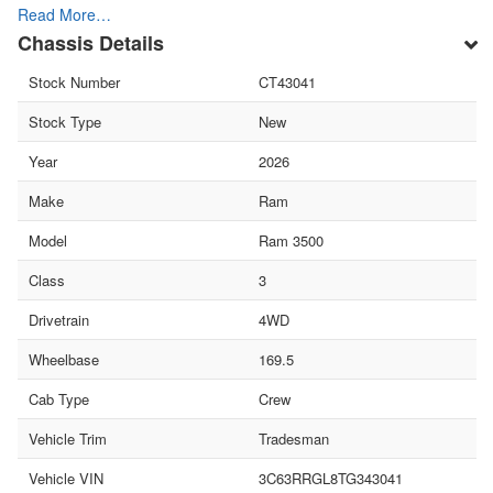
Read More…
Chassis Details
Stock Number
CT43041
Stock Type
New
Year
2026
Make
Ram
Model
Ram 3500
Class
3
Drivetrain
4WD
Wheelbase
169.5
Cab Type
Crew
Vehicle Trim
Tradesman
Vehicle VIN
3C63RRGL8TG343041