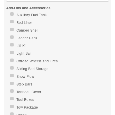
Add-Ons and Accessories
Auxiliary Fuel Tank
Bed Liner
Camper Shell
Ladder Rack
Lift Kit
Light Bar
Offroad Wheels and Tires
Sliding Bed Storage
Snow Plow
Step Bars
Tonneau Cover
Tool Boxes
Tow Package
Other: