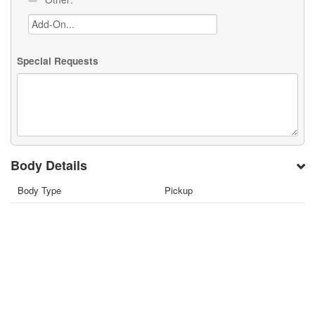
Special Requests
Body Details
Body Type
Pickup