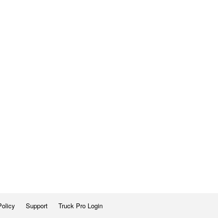
Policy
Support
Truck Pro Login