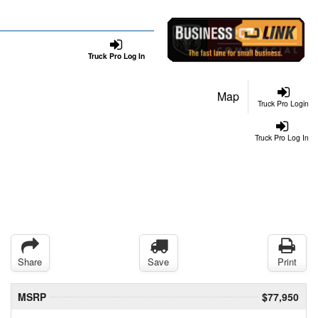
Truck Pro Log In
Map
Truck Pro Login
Truck Pro Log In
Share
Save
Print
MSRP
$77,950