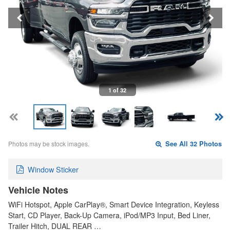
1 of 32
Photos may be stock images.
See All 32 Photos
Window Sticker
Vehicle Notes
WiFi Hotspot, Apple CarPlay®, Smart Device Integration, Keyless
Start, CD Player, Back-Up Camera, iPod/MP3 Input, Bed Liner,
Trailer Hitch, DUAL REAR …