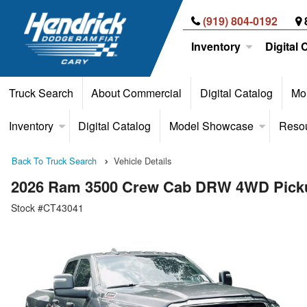
(919) 804-0192
Inventory
Digital 
Truck Search
About Commercial
Digital Catalog
Mor
Inventory
Digital Catalog
Model Showcase
Reso
Back To Truck Search
Vehicle Details
2026 Ram 3500 Crew Cab DRW 4WD Pick
Stock #CT43041