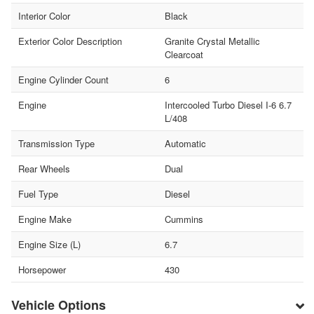
Interior Color
Black
Exterior Color Description
Granite Crystal Metallic
Clearcoat
Engine Cylinder Count
6
Engine
Intercooled Turbo Diesel I-6 6.7
L/408
Transmission Type
Automatic
Rear Wheels
Dual
Fuel Type
Diesel
Engine Make
Cummins
Engine Size (L)
6.7
Horsepower
430
Vehicle Options