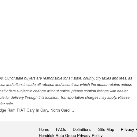
es. Out of state buyers are responsible for all state, county, city taxes and fees, as
 prices and offers include all rebates and incentives which the dealer retains unless
all offers subject to change without notice, please confirm listings with dealer.
ble for delivery through this location. Transportation charges may apply. Please
ior sale.
dge Ram FIAT Cary In Cary, North Carol…
Home
FAQs
Definitions
Site Map
Privacy 
Hendrick Auto Group Privacy Policy