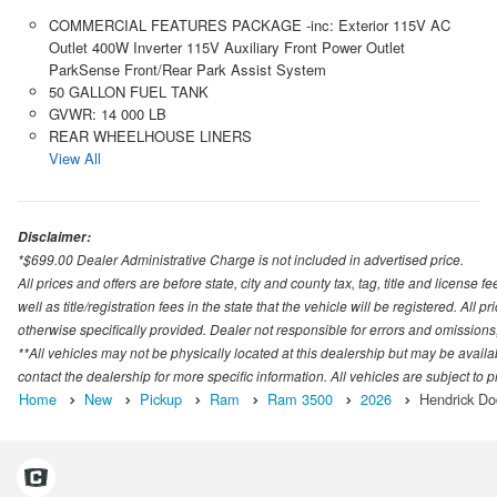
COMMERCIAL FEATURES PACKAGE -inc: Exterior 115V AC
Outlet 400W Inverter 115V Auxiliary Front Power Outlet
ParkSense Front/Rear Park Assist System
50 GALLON FUEL TANK
GVWR: 14 000 LB
REAR WHEELHOUSE LINERS
View All
Disclaimer:
*$699.00 Dealer Administrative Charge is not included in advertised price.
All prices and offers are before state, city and county tax, tag, title and license fe
well as title/registration fees in the state that the vehicle will be registered. All
otherwise specifically provided. Dealer not responsible for errors and omissions; 
**All vehicles may not be physically located at this dealership but may be availa
contact the dealership for more specific information. All vehicles are subject to pr
Home
New
Pickup
Ram
Ram 3500
2026
Hendrick Do