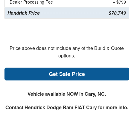
Dealer Processing Fee
+ $799
Hendrick Price
$78,749
Price above does not include any of the Build & Quote
options.
Get Sale Price
Vehicle available NOW in Cary, NC.
Contact
Hendrick Dodge Ram FIAT Cary
for more info.