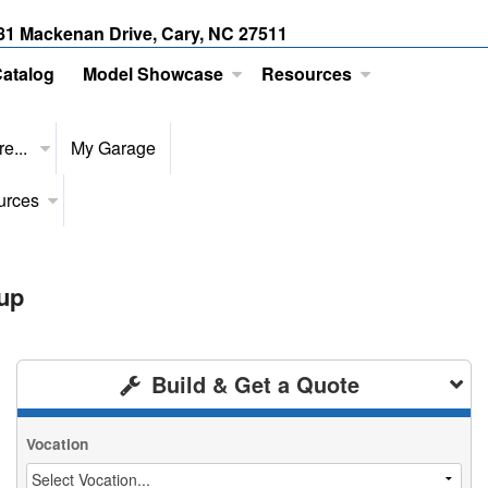
81 Mackenan Drive, Cary, NC 27511
Catalog
Model Showcase
Resources
e...
My Garage
urces
up
Build & Get a Quote
Vocation