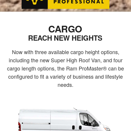
CARGO
REACH NEW HEIGHTS
Now with three available cargo height options,
including the new Super High Roof Van, and four
cargo length options, the Ram ProMaster® can be
configured to fit a variety of business and lifestyle
needs.