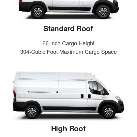
Standard Roof
66-inch Cargo Height
304-Cubic Foot Maximum Cargo Space
High Roof