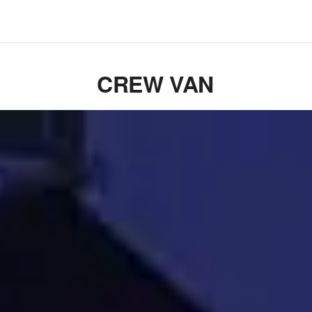
CREW VAN