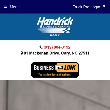
Menu
Truck Pro Login
(919) 804-0192
81 Mackenan Drive, Cary, NC 27511