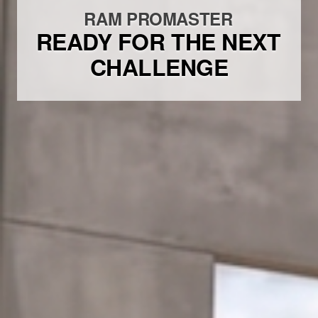
RAM PROMASTER
READY FOR THE NEXT
CHALLENGE