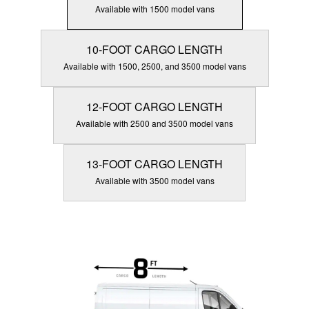
Available with 1500 model vans
10-FOOT CARGO LENGTH
Available with 1500, 2500, and 3500 model vans
12-FOOT CARGO LENGTH
Available with 2500 and 3500 model vans
13-FOOT CARGO LENGTH
Available with 3500 model vans