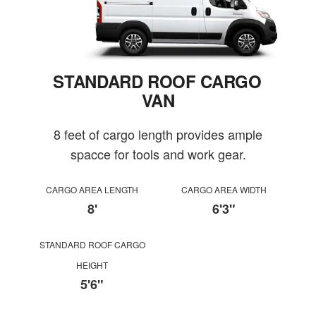
STANDARD ROOF CARGO
VAN
8 feet of cargo length provides ample
spacce for tools and work gear.
CARGO AREA LENGTH
CARGO AREA WIDTH
8'
6'3"
STANDARD ROOF CARGO
HEIGHT
5'6"