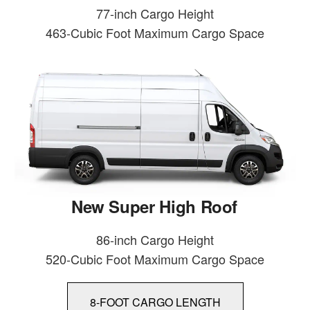
77-inch Cargo Height
463-Cubic Foot Maximum Cargo Space
New Super High Roof
86-inch Cargo Height
520-Cubic Foot Maximum Cargo Space
8-FOOT CARGO LENGTH