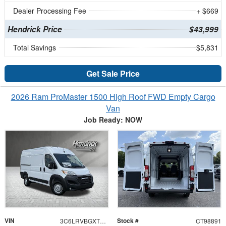
Dealer Processing Fee
+ $669
Hendrick Price
$43,999
Total Savings
$5,831
Get Sale Price
2026 Ram ProMaster 1500 High Roof FWD Empty Cargo
Van
Job Ready: NOW
VIN
Stock #
3C6LRVBGXTE198891
CT98891