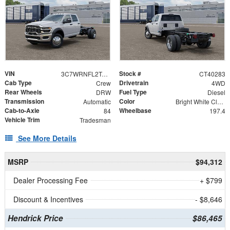
VIN
Stock #
3C7WRNFL2TG365006
CT40283
Cab Type
Drivetrain
Crew
4WD
Rear Wheels
Fuel Type
DRW
Diesel
Transmission
Color
Automatic
Bright White Clearcoat
Cab-to-Axle
Wheelbase
84
197.4
Vehicle Trim
Tradesman
See More Details
MSRP
$94,312
Dealer Processing Fee
+ $799
Discount & Incentives
- $8,646
Hendrick Price
$86,465