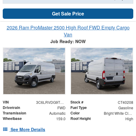
Get Sale Price
2026 Ram ProMaster 2500 High Roof FWD Empty Cargo
Van
Job Ready: NOW
VIN
Stock #
3C6LRVDG9TE189192
CT40208
Drivetrain
Fuel Type
FWD
Gasoline
Transmission
Color
Automatic
Bright White Clearcoat
Wheelbase
Roof Height
159.0
High
See More Details