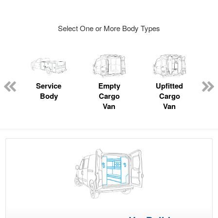
Select One or More Body Types
ger
n
Service
Empty
Upfitted
Body
Cargo
Cargo
Van
Van