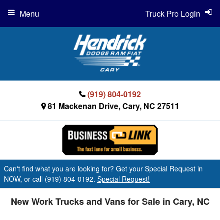
Menu
Truck Pro Login
(919) 804-0192
81 Mackenan Drive, Cary, NC 27511
Can't find what you are looking for? Get your Special Request in
NOW, or call (919) 804-0192.
Special Request!
New Work Trucks and Vans for Sale in Cary, NC