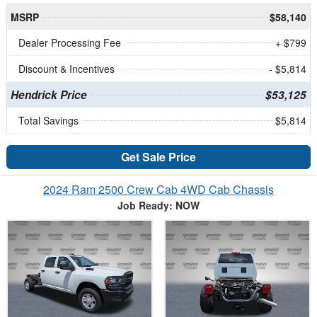
MSRP
$58,140
Dealer Processing Fee
+ $799
Discount & Incentives
- $5,814
Hendrick Price
$53,125
Total Savings
$5,814
Get Sale Price
2024 Ram 2500 Crew Cab 4WD Cab Chassis
Job Ready: NOW