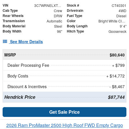
VIN
Stock #
3C7WRNELXTG345622
CT40301
Cab Type
Drivetrain
Crew
4WD
Rear Wheels
Fuel Type
DRW
Diesel
Transmission
Color
Automatic
Bright White Clearcoat
Body Material
Body Length
Steel
9' 4"
Body Width
Hitch Type
96"
Gooseneck
See More Details
MSRP
$80,640
Dealer Processing Fee
+ $799
Body Costs
+ $14,772
Discount & Incentives
- $8,467
Hendrick Price
$87,744
Get Sale Price
2026 Ram ProMaster 2500 High Roof FWD Empty Cargo