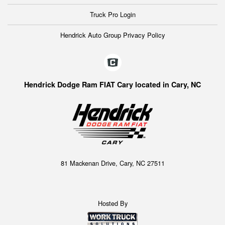
Truck Pro Login
Hendrick Auto Group Privacy Policy
Hendrick Dodge Ram FIAT Cary located in Cary, NC
81 Mackenan Drive, Cary, NC 27511
Hosted By