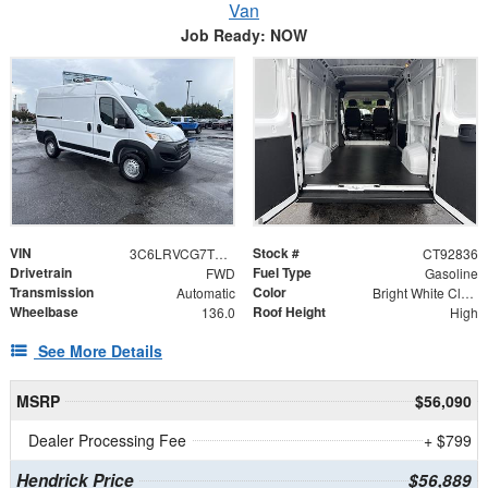
Van
Job Ready: NOW
VIN
Stock #
3C6LRVCG7TE192836
CT92836
Drivetrain
Fuel Type
FWD
Gasoline
Transmission
Color
Automatic
Bright White Clearcoat
Wheelbase
Roof Height
136.0
High
See More Details
MSRP
$56,090
Dealer Processing Fee
+ $799
Hendrick Price
$56,889