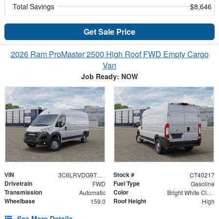
Total Savings
$8,646
Get Sale Price
2026 Ram ProMaster 2500 High Roof FWD Empty Cargo
Van
Job Ready: NOW
VIN
Stock #
3C6LRVDG9TE192562
CT40217
Drivetrain
Fuel Type
FWD
Gasoline
Transmission
Color
Automatic
Bright White Clearcoat
Wheelbase
Roof Height
159.0
High
See More Details