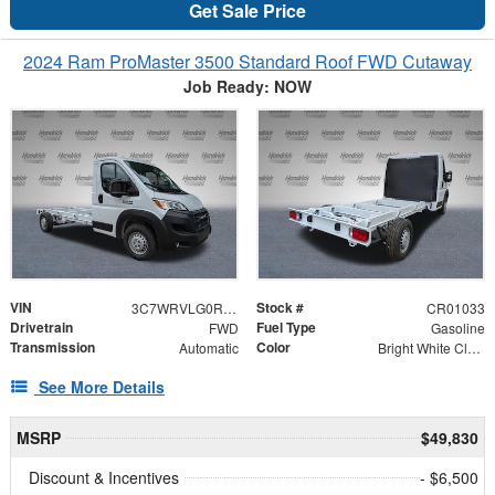
Get Sale Price
2024 Ram ProMaster 3500 Standard Roof FWD Cutaway
Job Ready: NOW
VIN
Stock #
3C7WRVLG0RE135573
CR01033
Drivetrain
Fuel Type
FWD
Gasoline
Transmission
Color
Automatic
Bright White Clearcoat
See More Details
MSRP
$49,830
Discount & Incentives
- $6,500