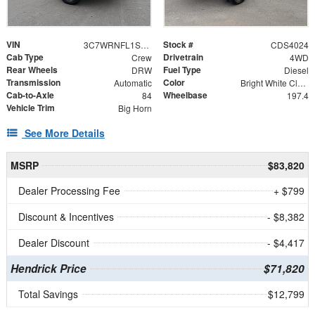
VIN
Stock #
3C7WRNFL1SG588992
CDS4024
Cab Type
Drivetrain
Crew
4WD
Rear Wheels
Fuel Type
DRW
Diesel
Transmission
Color
Automatic
Bright White Clearcoat
Cab-to-Axle
Wheelbase
84
197.4
Vehicle Trim
Big Horn
See More Details
MSRP
$83,820
Dealer Processing Fee
+ $799
Discount & Incentives
- $8,382
Dealer Discount
- $4,417
Hendrick Price
$71,820
Total Savings
$12,799