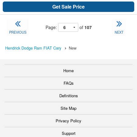
Get Sale Price
Page:
of
107
PREVIOUS
NEXT
Hendrick Dodge Ram FIAT Cary
New
Home
FAQs
Definitions
Site Map
Privacy Policy
Support