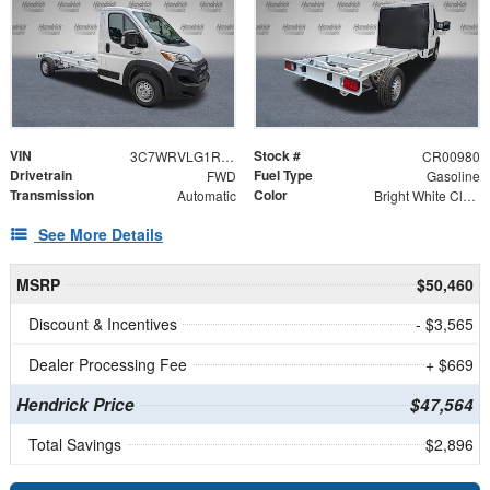
VIN
Stock #
3C7WRVLG1RE127854
CR00980
Drivetrain
Fuel Type
FWD
Gasoline
Transmission
Color
Automatic
Bright White Clearcoat
See More Details
MSRP
$50,460
Discount & Incentives
- $3,565
Dealer Processing Fee
+ $669
Hendrick Price
$47,564
Total Savings
$2,896