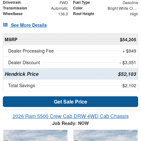
Drivetrain
Fuel Type
FWD
Gasoline
Transmission
Color
Automatic
Bright White Clearcoat
Wheelbase
Roof Height
136.0
High
See More Details
MSRP
$54,205
Dealer Processing Fee
+ $949
Dealer Discount
- $3,051
Hendrick Price
$52,103
Total Savings
$2,102
Get Sale Price
2026 Ram 5500 Crew Cab DRW 4WD Cab Chassis
Job Ready: NOW