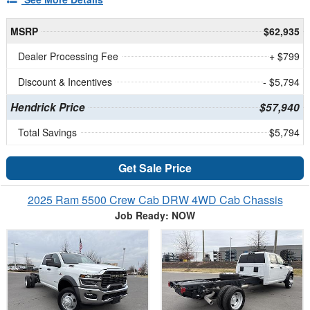
MSRP
$62,935
Dealer Processing Fee
+ $799
Discount & Incentives
- $5,794
Hendrick Price
$57,940
Total Savings
$5,794
Get Sale Price
2025 Ram 5500 Crew Cab DRW 4WD Cab Chassis
Job Ready: NOW