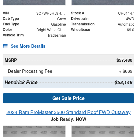
VIN
Stock #
3C7WR5HJ9RG171688
CR01147
Cab Type
Drivetrain
Crew
4WD
Fuel Type
Transmission
Gasoline
Automatic
Color
Wheelbase
Bright White Clearcoat
169.0
Vehicle Trim
Tradesman
See More Details
MSRP
$57,480
Dealer Processing Fee
+ $669
Hendrick Price
$58,149
Get Sale Price
2024 Ram ProMaster 3500 Standard Roof FWD Cutaway
Job Ready: NOW