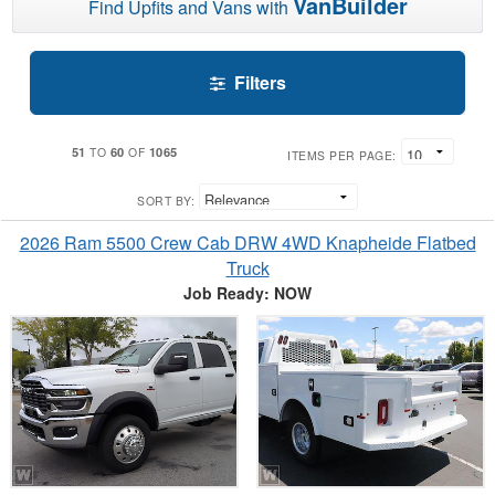
VanBuilder
Find Upfits and Vans with
Filters
51
60
1065
TO
OF
ITEMS PER PAGE:
SORT BY:
2026 Ram 5500 Crew Cab DRW 4WD Knapheide Flatbed
Truck
Job Ready: NOW