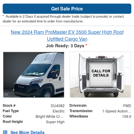
Get Sale Price
*
Available in 2 Days if acquired through dealer trade (subject to presale) or contact
dealer for an estimated time to order from manufacturer.
New 2024 Ram ProMaster EV 3500 Super High Roof
Upfitted Cargo Van
Job Ready: 3 Days
*
Stock #
Drivetrain
DU4082
FWD
Fuel Type
Transmission
Electric
1-Speed Automatic
Color
Wheelbase
Bright White Clearcoat
159.0
Roof Height
Super High
See More Details