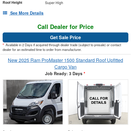
Roof Height
Super High
See More Details
Call Dealer for Price
Get Sale Price
*
Available in 2 Days if acquired through dealer trade (subject to presale) or contact
dealer for an estimated time to order from manufacturer.
New 2025 Ram ProMaster 1500 Standard Roof Upfitted
Cargo Van
Job Ready: 3 Days
*