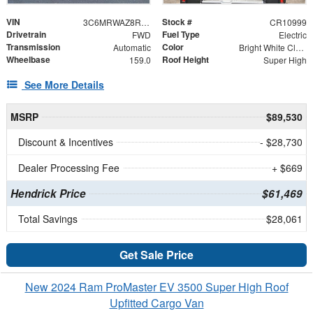
VIN
Stock #
3C6MRWAZ8RE123385
CR10999
Drivetrain
Fuel Type
FWD
Electric
Transmission
Color
Automatic
Bright White Clearcoat
Wheelbase
Roof Height
159.0
Super High
See More Details
MSRP
$89,530
Discount & Incentives
- $28,730
Dealer Processing Fee
+ $669
Hendrick Price
$61,469
Total Savings
$28,061
Get Sale Price
New 2024 Ram ProMaster EV 3500 Super High Roof
Upfitted Cargo Van