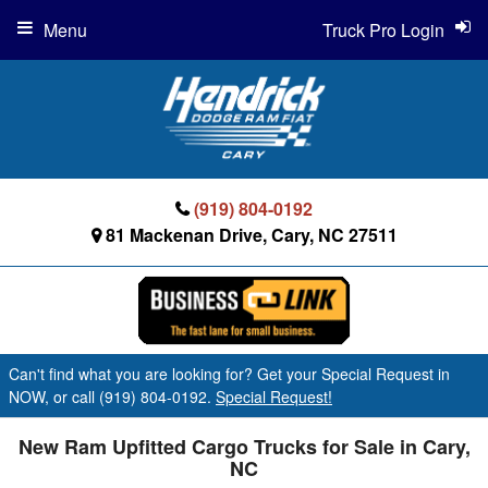
Menu
Truck Pro Login
(919) 804-0192
81 Mackenan Drive, Cary, NC 27511
Can't find what you are looking for? Get your Special Request in
NOW, or call (919) 804-0192.
Special Request!
New Ram Upfitted Cargo Trucks for Sale in Cary,
NC