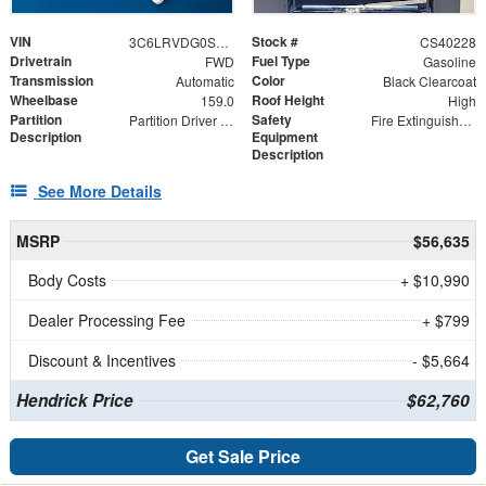
VIN
Stock #
3C6LRVDG0SE505089
CS40228
Drivetrain
Fuel Type
FWD
Gasoline
Transmission
Color
Automatic
Black Clearcoat
Wheelbase
Roof Height
159.0
High
Partition
Safety
Partition Driver Front Panels (3)
Fire Extinguisher and First Aid Kit
Description
Equipment
Description
See More Details
MSRP
$56,635
Body Costs
+ $10,990
Dealer Processing Fee
+ $799
Discount & Incentives
- $5,664
Hendrick Price
$62,760
Get Sale Price