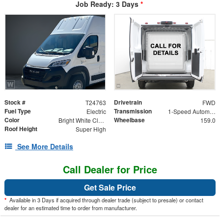
Job Ready: 3 Days
*
Stock #
Drivetrain
T24763
FWD
Fuel Type
Transmission
Electric
1-Speed Automatic
Color
Wheelbase
Bright White Clearcoat
159.0
Roof Height
Super High
See More Details
Call Dealer for Price
Get Sale Price
*
Available in 3 Days if acquired through dealer trade (subject to presale) or contact
dealer for an estimated time to order from manufacturer.