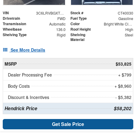
VIN
Stock #
3C6LRVBGXTE159718
CT40030
Drivetrain
Fuel Type
FWD
Gasoline
Transmission
Color
Automatic
Bright White Clearcoat
Wheelbase
Roof Height
136.0
High
Shelving Type
Shelving
Rigid
Steel
Material
See More Details
MSRP
$53,825
Dealer Processing Fee
+ $799
Body Costs
+ $8,960
Discount & Incentives
- $5,382
Hendrick Price
$58,202
Get Sale Price