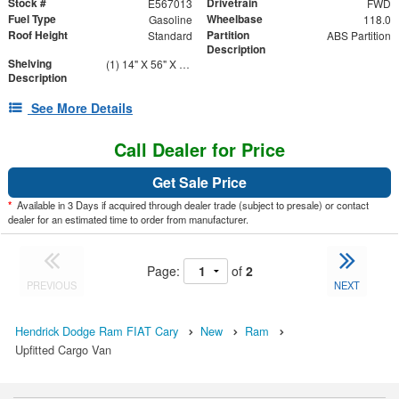
Stock #
Drivetrain
E567013
FWD
Fuel Type
Wheelbase
Gasoline
118.0
Roof Height
Partition
Standard
ABS Partition
Description
Shelving
(1) 14" X 56" X 46" Street Side Shelving Unit (1) 14" X 38" X 46" Curbside Shelving Unit
Description
See More Details
Call Dealer for Price
Get Sale Price
*
Available in 3 Days if acquired through dealer trade (subject to presale) or contact
dealer for an estimated time to order from manufacturer.
Page:
of
2
PREVIOUS
NEXT
Hendrick Dodge Ram FIAT Cary
New
Ram
Upfitted Cargo Van