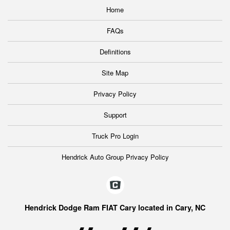
Home
FAQs
Definitions
Site Map
Privacy Policy
Support
Truck Pro Login
Hendrick Auto Group Privacy Policy
Hendrick Dodge Ram FIAT Cary located in Cary, NC