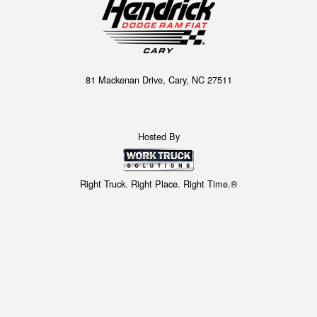
81 Mackenan Drive, Cary, NC 27511
Hosted By
Right Truck. Right Place. Right Time.®