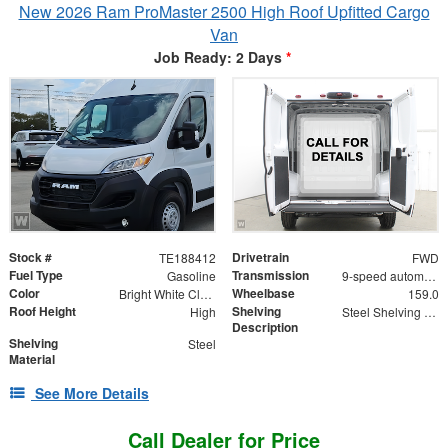
New 2026 Ram ProMaster 2500 High Roof Upfitted Cargo
Van
Job Ready: 2 Days
*
Stock #
Drivetrain
TE188412
FWD
Fuel Type
Transmission
Gasoline
9-speed automatic
Color
Wheelbase
Bright White Clearcoat
159.0
Roof Height
Shelving
High
Steel Shelving Unit for High Roof Van
Description
Shelving
Steel
Material
See More Details
Call Dealer for Price