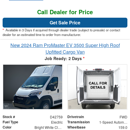
Call Dealer for Price
Get Sale Price
*
Available in 3 Days if acquired through dealer trade (subject to presale) or contact
dealer for an estimated time to order from manufacturer.
New 2024 Ram ProMaster EV 3500 Super High Roof
Upfitted Cargo Van
Job Ready: 2 Days
*
Stock #
Drivetrain
D42759
FWD
Fuel Type
Transmission
Electric
1-Speed Automatic
Color
Wheelbase
Bright White Clearcoat
159.0