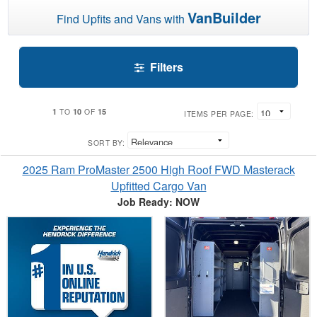
VanBuilder
Find Upfits and Vans with
Filters
1
10
15
TO
OF
ITEMS PER PAGE:
SORT BY:
2025 Ram ProMaster 2500 High Roof FWD Masterack
Upfitted Cargo Van
Job Ready: NOW