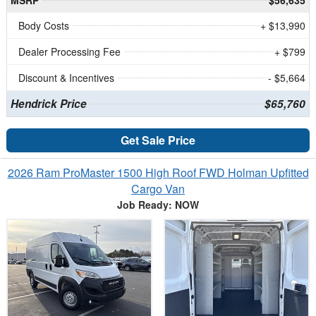
Body Costs
+ $13,990
Dealer Processing Fee
+ $799
Discount & Incentives
- $5,664
Hendrick Price
$65,760
Get Sale Price
2026 Ram ProMaster 1500 High Roof FWD Holman Upfitted
Cargo Van
Job Ready: NOW