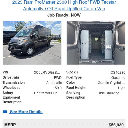
2025 Ram ProMaster 2500 High Roof FWD Tecstar
Automotive Off Road Upfitted Cargo Van
Job Ready: NOW
VIN
Stock #
3C6LRVDG8SE503395
CS40230
Drivetrain
Fuel Type
FWD
Gasoline
Transmission
Color
Automatic
Granite Crystal Metallic Clearcoat
Wheelbase
Roof Height
159.0
High
Safety
Shelving
Contractors First Aid Kit | ABC Fire Extinguisher
Side Shelving 60" x 25" x 16"
Equipment
Description
Description
See More Details
MSRP
$56,930