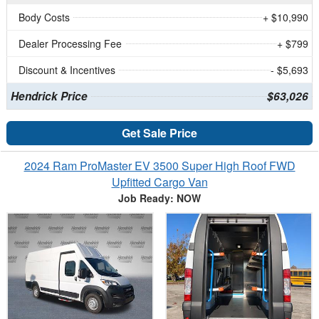
Body Costs
+ $10,990
Dealer Processing Fee
+ $799
Discount & Incentives
- $5,693
Hendrick Price
$63,026
Get Sale Price
2024 Ram ProMaster EV 3500 Super High Roof FWD
Upfitted Cargo Van
Job Ready: NOW