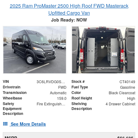
2025 Ram ProMaster 2500 High Roof FWD Masterack
Upfitted Cargo Van
Job Ready: NOW
VIN
Stock #
3C6LRVDG0SE503391
CT40149
Drivetrain
Fuel Type
FWD
Gasoline
Transmission
Color
Automatic
Black Clearcoat
Wheelbase
Roof Height
159.0
High
Safety
Shelving
Fire Extinguisher and First Aid Kit
4 Drawer Cabinet
Equipment
Description
Description
See More Details
MSRP
$56,635