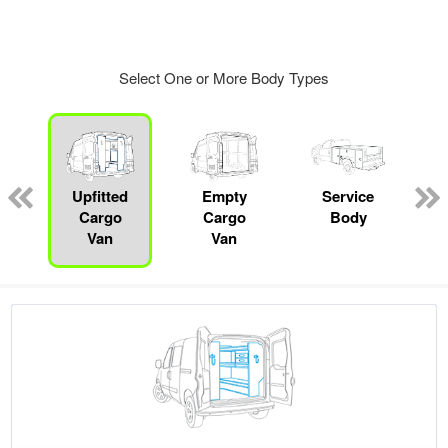
Select One or More Body Types
ger
n
Upfitted
Empty
Service
Cargo
Cargo
Body
Van
Van