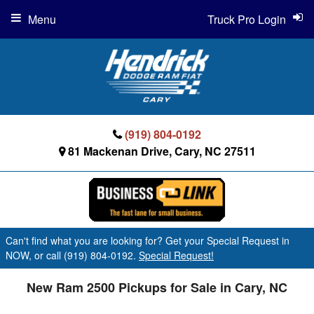
Menu
Truck Pro Login
(919) 804-0192
81 Mackenan Drive, Cary, NC 27511
Can't find what you are looking for? Get your Special Request in
NOW, or call (919) 804-0192.
Special Request!
New Ram 2500 Pickups for Sale in Cary, NC