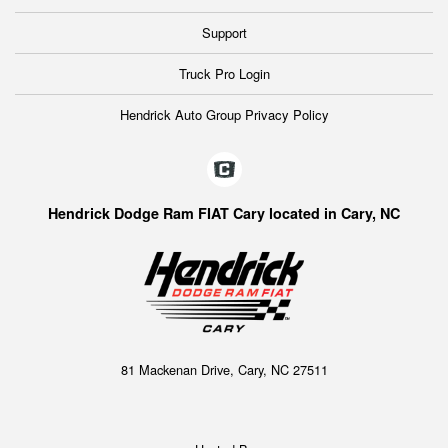
Support
Truck Pro Login
Hendrick Auto Group Privacy Policy
Hendrick Dodge Ram FIAT Cary located in Cary, NC
81 Mackenan Drive, Cary, NC 27511