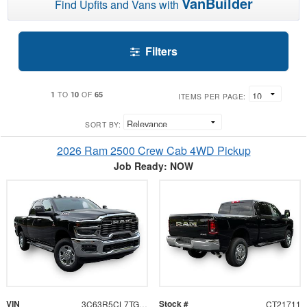
VanBuilder
Find Upfits and Vans with
Filters
1
10
65
TO
OF
ITEMS PER PAGE:
SORT BY:
2026 Ram 2500 Crew Cab 4WD Pickup
Job Ready: NOW
VIN
Stock #
3C63R5CL7TG321711
CT21711