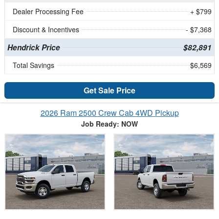
Dealer Processing Fee
+ $799
Discount & Incentives
- $7,368
Hendrick Price
$82,891
Total Savings
$6,569
Get Sale Price
2026 Ram 2500 Crew Cab 4WD Pickup
Job Ready: NOW