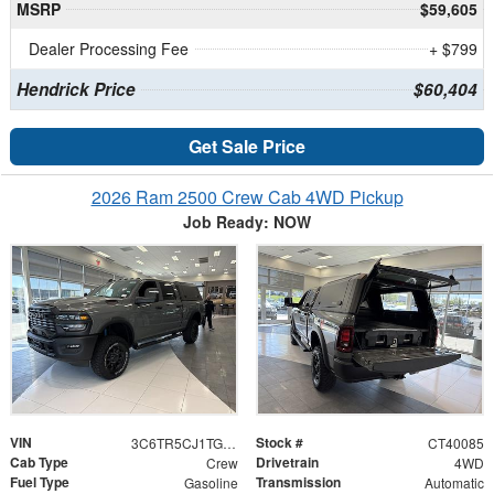
MSRP
$59,605
Dealer Processing Fee
+ $799
Hendrick Price
$60,404
Get Sale Price
2026 Ram 2500 Crew Cab 4WD Pickup
Job Ready: NOW
VIN
Stock #
3C6TR5CJ1TG185333
CT40085
Cab Type
Drivetrain
Crew
4WD
Fuel Type
Transmission
Gasoline
Automatic