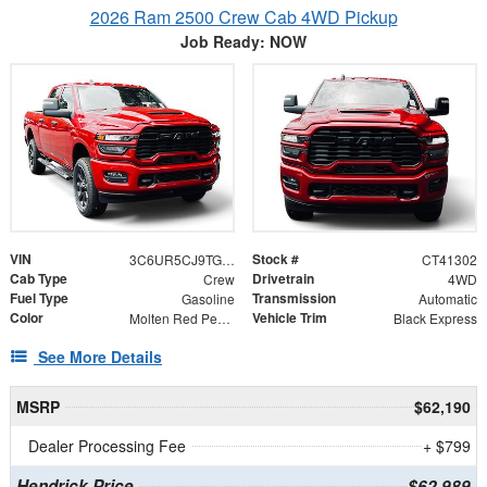
2026 Ram 2500 Crew Cab 4WD Pickup
Job Ready: NOW
VIN
Stock #
3C6UR5CJ9TG341302
CT41302
Cab Type
Drivetrain
Crew
4WD
Fuel Type
Transmission
Gasoline
Automatic
Color
Vehicle Trim
Molten Red Pearlcoat
Black Express
See More Details
MSRP
$62,190
Dealer Processing Fee
+ $799
Hendrick Price
$62,989