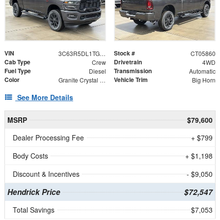
VIN
Stock #
3C63R5DL1TG305860
CT05860
Cab Type
Drivetrain
Crew
4WD
Fuel Type
Transmission
Diesel
Automatic
Color
Vehicle Trim
Granite Crystal Metallic Clearcoat
Big Horn
See More Details
MSRP
$79,600
Dealer Processing Fee
+ $799
Body Costs
+ $1,198
Discount & Incentives
- $9,050
Hendrick Price
$72,547
Total Savings
$7,053