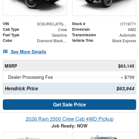
VIN
Stock #
3C6UR5CJ0TG319771
CT19771
Cab Type
Drivetrain
Crew
4WD
Fuel Type
Transmission
Gasoline
Automatic
Color
Vehicle Trim
Diamond Black Crystal Pearlcoat
Black Express
See More Details
MSRP
$63,145
Dealer Processing Fee
+ $799
Hendrick Price
$63,944
Get Sale Price
2026 Ram 2500 Crew Cab 4WD Pickup
Job Ready: NOW