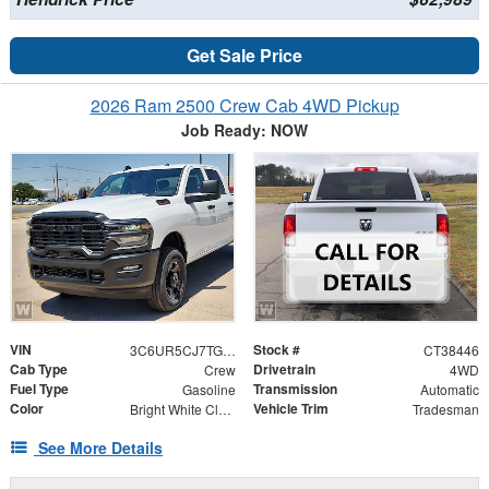
Get Sale Price
2026 Ram 2500 Crew Cab 4WD Pickup
Job Ready: NOW
VIN
Stock #
3C6UR5CJ7TG338446
CT38446
Cab Type
Drivetrain
Crew
4WD
Fuel Type
Transmission
Gasoline
Automatic
Color
Vehicle Trim
Bright White Clearcoat
Tradesman
See More Details