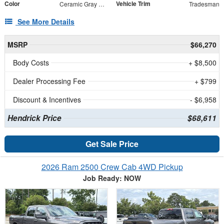
Color
Vehicle Trim
Ceramic Gray Clearcoat
Tradesman
See More Details
MSRP
$66,270
Body Costs
+ $8,500
Dealer Processing Fee
+ $799
Discount & Incentives
- $6,958
Hendrick Price
$68,611
Get Sale Price
2026 Ram 2500 Crew Cab 4WD Pickup
Job Ready: NOW