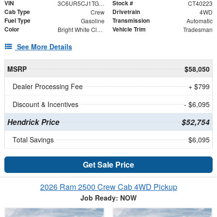
VIN
Stock #
3C6UR5CJ1TG315793
CT40223
Cab Type
Drivetrain
Crew
4WD
Fuel Type
Transmission
Gasoline
Automatic
Color
Vehicle Trim
Bright White Clearcoat
Tradesman
See More Details
MSRP
$58,050
Dealer Processing Fee
+ $799
Discount & Incentives
- $6,095
Hendrick Price
$52,754
Total Savings
$6,095
Get Sale Price
2026 Ram 2500 Crew Cab 4WD Pickup
Job Ready: NOW