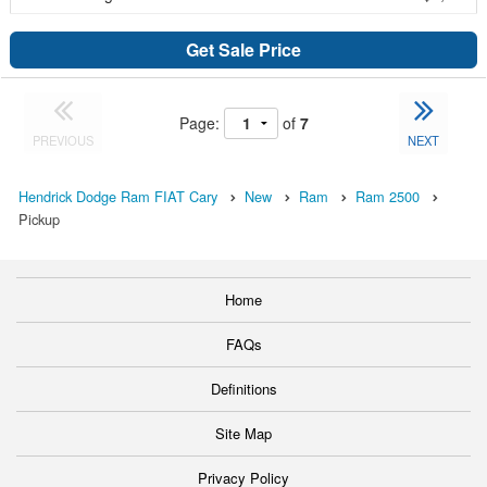
Get Sale Price
Page:
of
7
PREVIOUS
NEXT
Hendrick Dodge Ram FIAT Cary
New
Ram
Ram 2500
Pickup
Home
FAQs
Definitions
Site Map
Privacy Policy