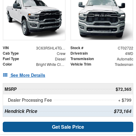
VIN
Stock #
3C63R5HL4TG302722
CT02722
Cab Type
Drivetrain
Crew
4WD
Fuel Type
Transmission
Diesel
Automatic
Color
Vehicle Trim
Bright White Clearcoat
Tradesman
See More Details
MSRP
$72,365
Dealer Processing Fee
+ $799
Hendrick Price
$73,164
Get Sale Price