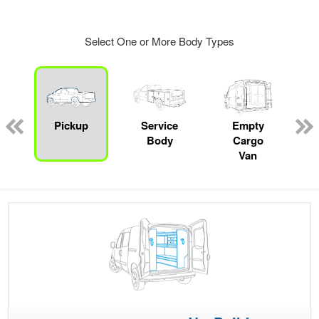
Select One or More Body Types
ger
n
Pickup
Service
Empty
Body
Cargo
Van