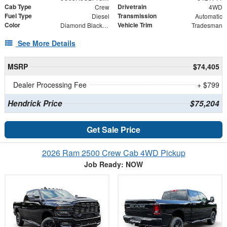
Cab Type
Drivetrain
Crew
4WD
Fuel Type
Transmission
Diesel
Automatic
Color
Vehicle Trim
Diamond Black Crystal Pearlcoat
Tradesman
See More Details
MSRP
$74,405
Dealer Processing Fee
+ $799
Hendrick Price
$75,204
Get Sale Price
2026 Ram 2500 Crew Cab 4WD Pickup
Job Ready: NOW