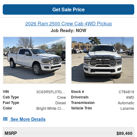
Get Sale Price
2026 Ram 2500 Crew Cab 4WD Pickup
Job Ready: NOW
VIN
Stock #
3C63R5FL0TG284819
CT84819
Cab Type
Drivetrain
Crew
4WD
Fuel Type
Transmission
Diesel
Automatic
Color
Vehicle Trim
Bright White Clearcoat
Laramie
See More Details
MSRP
$89,460