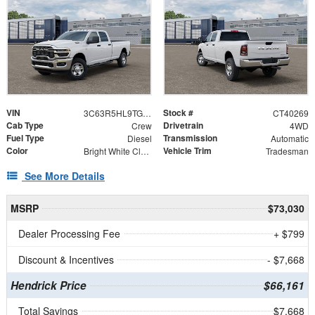
VIN
Stock #
3C63R5HL9TG338096
CT40269
Cab Type
Drivetrain
Crew
4WD
Fuel Type
Transmission
Diesel
Automatic
Color
Vehicle Trim
Bright White Clearcoat
Tradesman
See More Details
MSRP
$73,030
Dealer Processing Fee
+ $799
Discount & Incentives
- $7,668
Hendrick Price
$66,161
Total Savings
$7,668